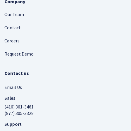
Company
Our Team
Contact
Careers
Request Demo
Contact us
Email Us
Sales
(416) 361-3461
(877) 305-3328
Support