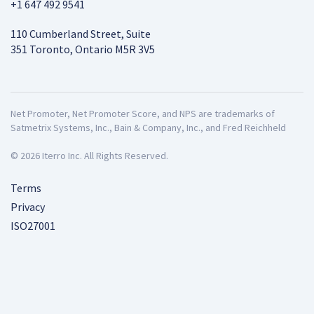
+1 647 492 9541
110 Cumberland Street, Suite
351 Toronto, Ontario M5R 3V5
Net Promoter, Net Promoter Score, and NPS are trademarks of
Satmetrix Systems, Inc., Bain & Company, Inc., and Fred Reichheld
© 2026 Iterro Inc. All Rights Reserved.
Terms
Privacy
ISO27001