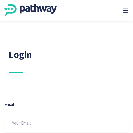
Login
Email