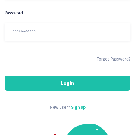
Password
Forgot Password?
Login
New user?
Sign up