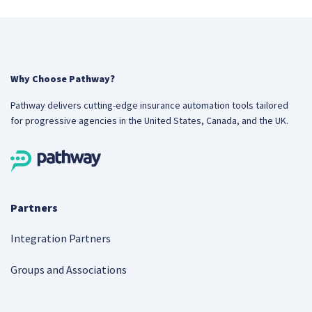
Why Choose Pathway?
Pathway delivers cutting-edge insurance automation tools tailored
for progressive agencies in the United States, Canada, and the UK.
Partners
Integration Partners
Groups and Associations